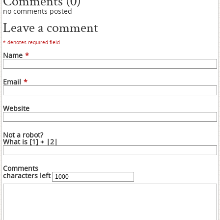
Comments (0)
no comments posted
Leave a comment
* denotes required field
Name
*
Email
*
Website
Not a robot?
What is [1] + |2|
Comments
characters left