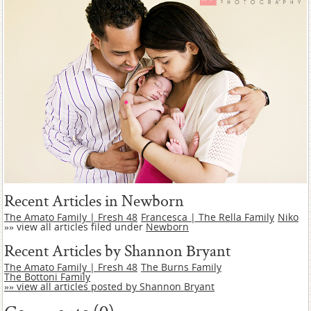
Recent Articles in Newborn
The Amato Family | Fresh 48
Francesca | The Rella Family
Niko
»» view all articles filed under
Newborn
Recent Articles by Shannon Bryant
The Amato Family | Fresh 48
The Burns Family
The Bottoni Family
»» view all articles posted by Shannon Bryant