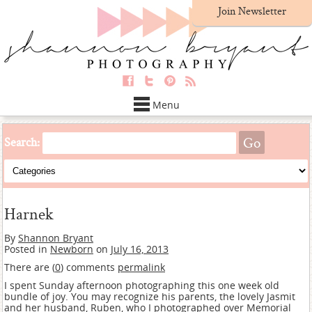
Join Newsletter
Menu
Search:
Harnek
By
Shannon Bryant
Posted in
Newborn
on
July 16, 2013
There are (
0
) comments
permalink
I spent Sunday afternoon photographing this one week old
bundle of joy. You may recognize his parents, the lovely Jasmit
and her husband, Ruben,
who I photographed over Memorial