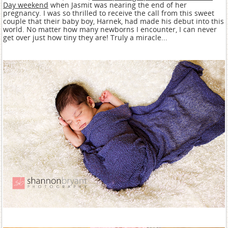
Day weekend
when Jasmit was nearing the end of her
pregnancy. I was so thrilled to receive the call from this sweet
couple that their baby boy, Harnek, had made his debut into this
world. No matter how many newborns I encounter, I can never
get over just how tiny they are! Truly a miracle...