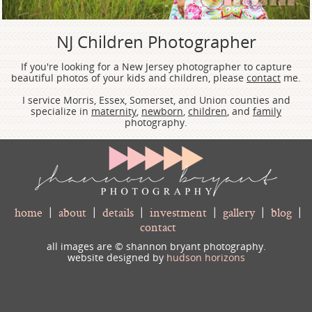
1
2
3
4
5
6
7
8
NJ Children Photographer
If you're looking for a New Jersey photographer to capture
beautiful photos of your kids and children, please
contact
me.
I service Morris, Essex, Somerset, and Union counties and
specialize in
maternity
,
newborn
,
children
, and
family
photography.
home
|
about
|
details
|
investment
|
gallery
|
blog
|
contact
all images are © shannon bryant photography.
website designed by
hudson horizons