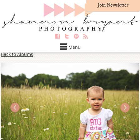
Join Newsletter
Menu
Back to Albums