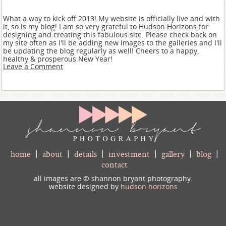
What a way to kick off 2013! My website is officially live and with
it, so is my blog! I am so very grateful to
Hudson Horizons
for
designing and creating this fabulous site. Please check back on
my site often as I'll be adding new images to the galleries and I'll
be updating the blog regularly as well! Cheers to a happy,
healthy & prosperous New Year!
Leave a Comment
home
|
about
|
details
|
investment
|
gallery
|
blog
|
contact
all images are © shannon bryant photography.
website designed by
hudson horizons