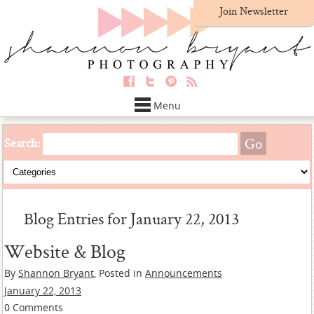
Join Newsletter
Menu
Search:
Blog Entries for January 22, 2013
Website & Blog
By
Shannon Bryant
, Posted in
Announcements
January 22, 2013
0 Comments