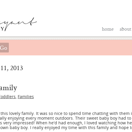
home
about
11, 2013
amily
Toddlers
,
Families
 this lovely family. It was so nice to spend time chatting with them
tally enjoying every moment outdoors. Their sweet baby boy had to 
as very impressed! When he'd had enough, I loved watching how h
n baby boy. I really enjoyed my time with this family and hope to