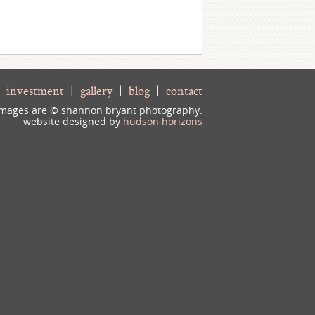
|
investment
|
gallery
|
blog
|
contact
 images are © shannon bryant photography.
website designed by
hudson horizons