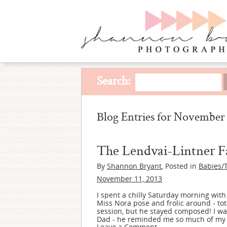
Search:
Blog Entries for November 
The Lendvai-Lintner F
By
Shannon Bryant
, Posted in
Babies/
November 11, 2013
I spent a chilly Saturday morning with
Miss Nora pose and frolic around - to
session, but he stayed composed! I w
Dad - he reminded me so much of my ow
Leave a Comment