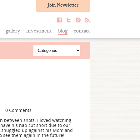
Join Newsletter
gallery
investment
blog
contact
0 Comments
 in between shots. I loved watching
have his nap cut short due to our
e snuggled up against his Mom and
 see them again in the future!