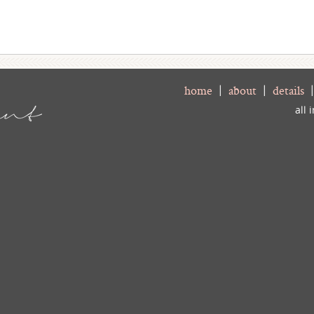
home
|
about
|
details
all