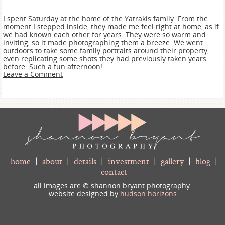
I spent Saturday at the home of the Yatrakis family. From the
moment I stepped inside, they made me feel right at home, as if
we had known each other for years. They were so warm and
inviting, so it made photographing them a breeze. We went
outdoors to take some family portraits around their property,
even replicating some shots they had previously taken years
before. Such a fun afternoon!
Leave a Comment
home
|
about
|
details
|
investment
|
gallery
|
blog
|
contact
all images are © shannon bryant photography.
website designed by
hudson horizons