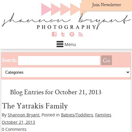
Join Newsletter
Menu
Search:
Blog Entries for October 21, 2013
The Yatrakis Family
By
Shannon Bryant
, Posted in
Babies/Toddlers
,
Families
October 21, 2013
0 Comments