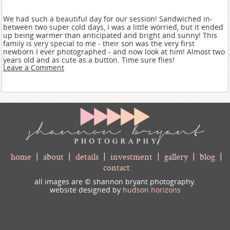
We had such a beautiful day for our session! Sandwiched in-
between two super cold days, I was a little worried, but it ended
up being warmer than anticipated and bright and sunny! This
family is very special to me - their son was the very first
newborn I ever photographed - and now look at him! Almost two
years old and as cute as a button. Time sure flies!
Leave a Comment
home
|
about
|
details
|
investment
|
gallery
|
blog
|
contact
all images are © shannon bryant photography.
website designed by
hudson horizons