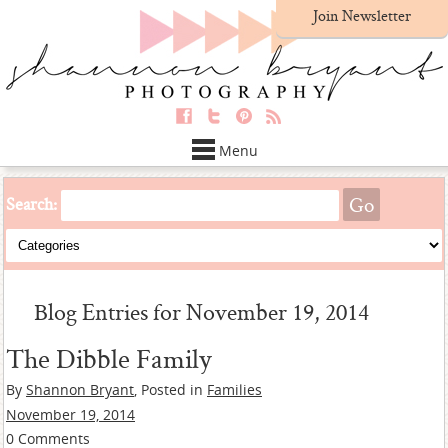
Join Newsletter
Menu
Search:
Blog Entries for November 19, 2014
The Dibble Family
By
Shannon Bryant
, Posted in
Families
November 19, 2014
0 Comments