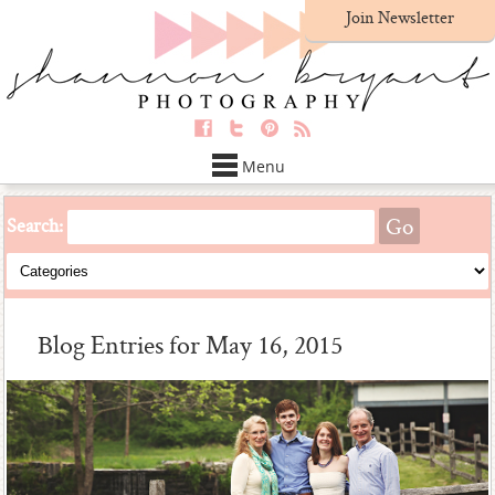
Join Newsletter
Menu
Search:
Blog Entries for May 16, 2015