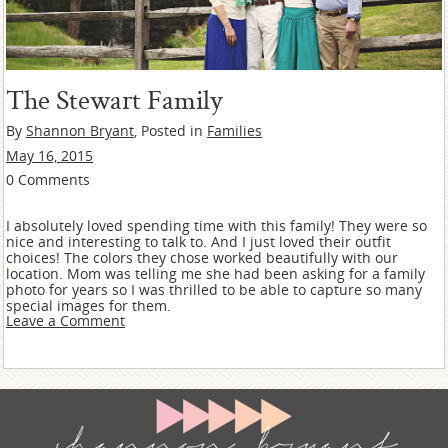
The Stewart Family
By
Shannon Bryant
, Posted in
Families
May 16, 2015
0 Comments
I absolutely loved spending time with this family! They were so
nice and interesting to talk to. And I just loved their outfit
choices! The colors they chose worked beautifully with our
location. Mom was telling me she had been asking for a family
photo for years so I was thrilled to be able to capture so many
special images for them.
Leave a Comment