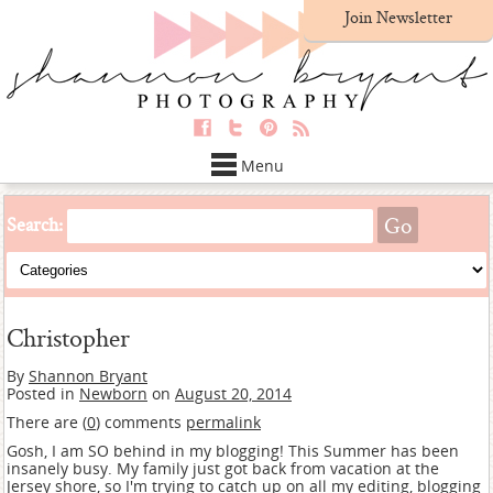
Join Newsletter
Menu
Search:
Christopher
By
Shannon Bryant
Posted in
Newborn
on
August 20, 2014
There are (
0
) comments
permalink
Gosh, I am SO behind in my blogging! This Summer has been
insanely busy. My family just got back from vacation at the
Jersey shore, so I'm trying to catch up on all my editing, blogging