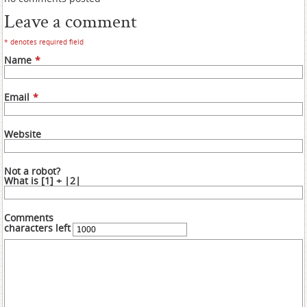
Leave a comment
* denotes required field
Name
*
Email
*
Website
Not a robot?
What is [1] + |2|
Comments
characters left