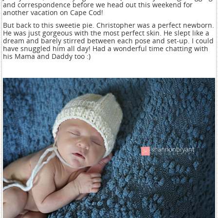
and correspondence before we head out this weekend for
another vacation on Cape Cod!
But back to this sweetie pie. Christopher was a perfect newborn.
He was just gorgeous with the most perfect skin. He slept like a
dream and barely stirred between each pose and set-up. I could
have snuggled him all day! Had a wonderful time chatting with
his Mama and Daddy too :)