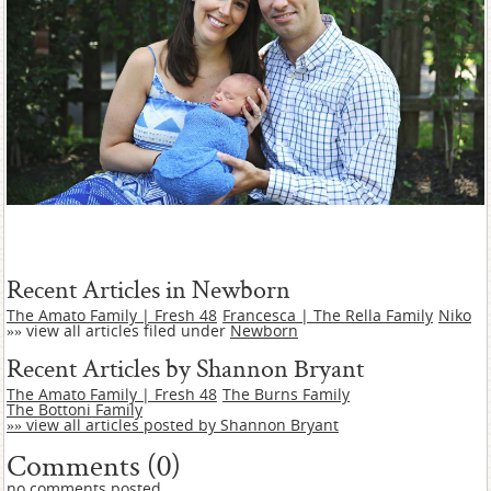
Recent Articles in Newborn
The Amato Family | Fresh 48
Francesca | The Rella Family
Niko
»» view all articles filed under
Newborn
Recent Articles by Shannon Bryant
The Amato Family | Fresh 48
The Burns Family
The Bottoni Family
»» view all articles posted by Shannon Bryant
Comments (0)
no comments posted