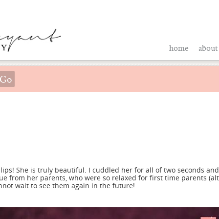
home
about
ips! She is truly beautiful. I cuddled her for all of two seconds and 
ue from her parents, who were so relaxed for first time parents (al
not wait to see them again in the future!