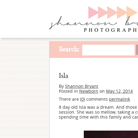
Search:
Isla
By
Shannon Bryant
Posted in
Newborn
on
May 12, 2014
There are (
0
) comments
permalink
8 day old Isla was a dream. And those l
session. She was so mellow, taking a c
spending time with this family and can