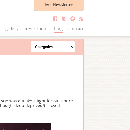
Join Newsletter
gallery
investment
blog
contact
she was out like a light for our entire
though sleep deprived!). I loved