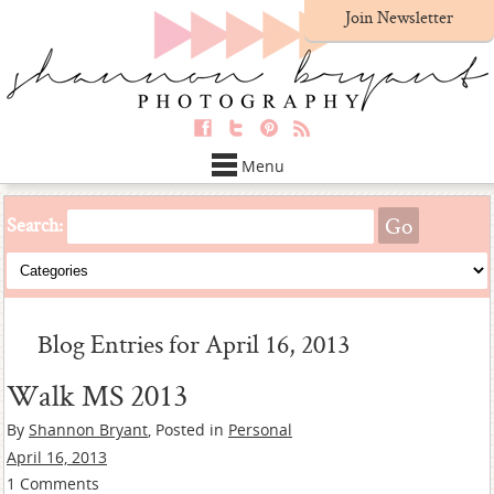
Join Newsletter
Menu
Search:
Blog Entries for April 16, 2013
Walk MS 2013
By
Shannon Bryant
, Posted in
Personal
April 16, 2013
1 Comments