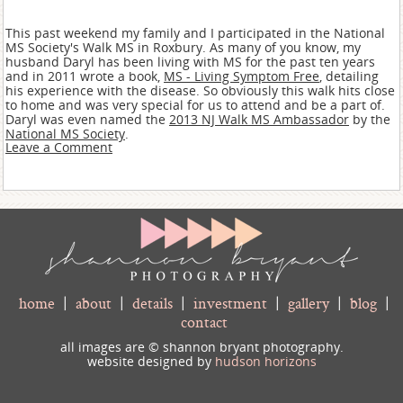
This past weekend my family and I participated in the National
MS Society's Walk MS in Roxbury. As many of you know, my
husband Daryl has been living with MS for the past ten years
and in 2011 wrote a book,
MS - Living Symptom Free
, detailing
his experience with the disease. So obviously this walk hits close
to home and was very special for us to attend and be a part of.
Daryl was even named the
2013 NJ Walk MS Ambassador
by the
National MS Society
.
Leave a Comment
home
|
about
|
details
|
investment
|
gallery
|
blog
|
contact
all images are © shannon bryant photography.
website designed by
hudson horizons