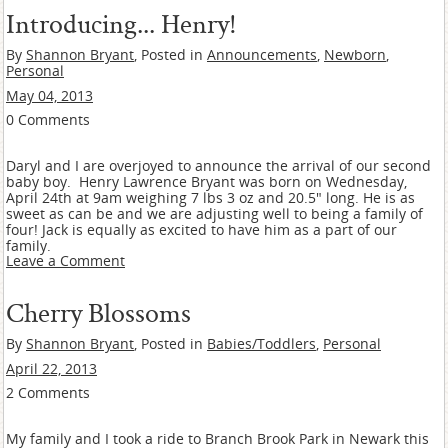
Introducing... Henry!
By
Shannon Bryant
, Posted in
Announcements
,
Newborn
,
Personal
May 04, 2013
0 Comments
Daryl and I are overjoyed to announce the arrival of our second
baby boy. Henry Lawrence Bryant was born on Wednesday,
April 24th at 9am weighing 7 lbs 3 oz and 20.5" long. He is as
sweet as can be and we are adjusting well to being a family of
four! Jack is equally as excited to have him as a part of our
family.
Leave a Comment
Cherry Blossoms
By
Shannon Bryant
, Posted in
Babies/Toddlers
,
Personal
April 22, 2013
2 Comments
My family and I took a ride to Branch Brook Park in Newark this