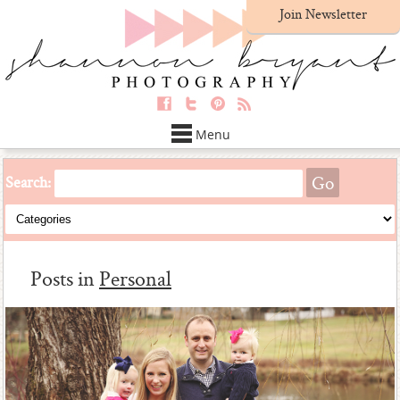
Join Newsletter
Menu
Search:
Posts in
Personal