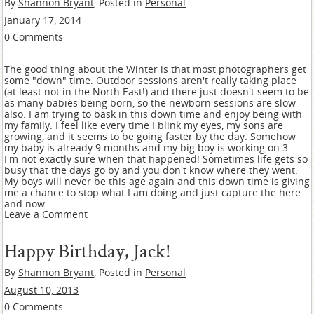
By
Shannon Bryant
, Posted in
Personal
January 17, 2014
0 Comments
The good thing about the Winter is that most photographers get
some "down" time. Outdoor sessions aren't really taking place
(at least not in the North East!) and there just doesn't seem to be
as many babies being born, so the newborn sessions are slow
also. I am trying to bask in this down time and enjoy being with
my family. I feel like every time I blink my eyes, my sons are
growing, and it seems to be going faster by the day. Somehow
my baby is already 9 months and my big boy is working on 3...
I'm not exactly sure when that happened! Sometimes life gets so
busy that the days go by and you don't know where they went.
My boys will never be this age again and this down time is giving
me a chance to stop what I am doing and just capture the here
and now...
Leave a Comment
Happy Birthday, Jack!
By
Shannon Bryant
, Posted in
Personal
August 10, 2013
0 Comments