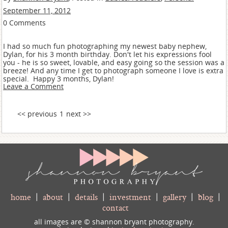
September 11, 2012
0 Comments
I had so much fun photographing my newest baby nephew,
Dylan, for his 3 month birthday. Don't let his expressions fool
you - he is so sweet, lovable, and easy going so the session was a
breeze! And any time I get to photograph someone I love is extra
special. Happy 3 months, Dylan!
Leave a Comment
<< previous
1
next >>
home
|
about
|
details
|
investment
|
gallery
|
blog
|
contact
all images are © shannon bryant photography.