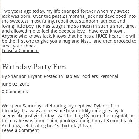
Two years ago today, my life changed forever when my sweet
Jack was born. Over the past 24 months, Jack has developed into
the sweetest, most funny, rebellious, stubborn, athletic and
loving little boy. He has taught me so much in such a short time,
and allowed me to feel the deepest love I have ever known.
Anyone who knows Jack, knows that he has a HUGE heart. He will
be the first one to give you a hug and kiss... and then proceed to
steal your shoes.
Leave a Comment
Birthday Party Fun
By
Shannon Bryant
, Posted in
Babies/Toddlers
,
Personal
June 02, 2013
0 Comments
We spent Saturday celebrating my nephew, Dylan's, first
birthday. It always amazes me how quickly time goes by. It
seems like just yesterday I was holding Dylan in the hospital, on
the day he was born. Then,
photographing him at 3 months old
.
And now, celebrating his 1st birthday! Tear.
Leave a Comment