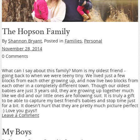
The Hopson Family
By
Shannon Bryant
, Posted in
Families
,
Personal
November 28, 2014
0 Comments
What can I say about this family? Mom is my oldest friend -
going back to when we were teeny tiny. We lived just a few
blocks from each other growing up, and now live two blocks from
each other in a completely different town. Though our oldest
babies are just 3 years old, they are growing up together much
like we did and our little ones are following suit. It is truly a gift
to be able to capture my best friend's babies and stop time just
for a bit. It doesn't hurt that they are pretty much picture perfect
:) Love you guys!!
Leave a Comment
My Boys