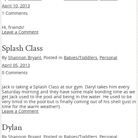
April 10, 2013
1 Comments
Hi, friends!
Leave a Comment
Splash Class
By
Shannon Bryant
, Posted in
Babies/Toddlers
,
Personal
April 05, 2013
0 Comments
Jack is taking a Splash Class at our gym. Daryl takes him every
Saturday morning and they have some male bonding time as we
get Jack used to the pool and being in the water. He used to be
very timid in the pool but is finally coming out of his shell (just in
time for the warm weather!).
Leave a Comment
Dylan
By
Shannon Bryant
, Posted in
Babies/Toddlers
,
Personal