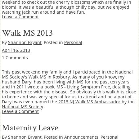
weekend to check out the cherry blossoms which are finally in
bloom! It was a beautiful although chilly day, but we enjoyed
watching Jack run around and have fun.
Leave a Comment
Walk MS 2013
By
Shannon Bryant
, Posted in
Personal
April 16, 2013
1 Comments
This past weekend my family and I participated in the National
MS Society's Walk MS in Roxbury. As many of you know, my
husband Daryl has been living with MS for the past ten years
and in 2011 wrote a book,
MS - Living Symptom Free
, detailing
his experience with the disease. So obviously this walk hits close
to home and was very special for us to attend and be a part of.
Daryl was even named the
2013 NJ Walk MS Ambassador
by the
National MS Society
.
Leave a Comment
Maternity Leave
By
Shannon Bryant
, Posted in
Announcements
,
Personal