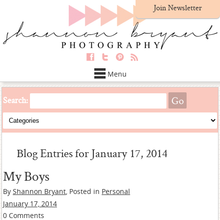
Join Newsletter
Menu
Search:
Blog Entries for January 17, 2014
My Boys
By
Shannon Bryant
, Posted in
Personal
January 17, 2014
0 Comments