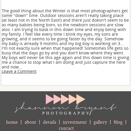
The good thing about the Winter is that most photographers get
some "down" time. Outdoor sessions aren't really taking place
(at least not in the North East!) and there just doesn't seem to be
as many babies being born, so the newborn sessions are slow
also. I am trying to bask in this down time and enjoy being with
my family. I feel like every time I blink my eyes, my sons are
growing, and it seems to be going faster by the day. Somehow
my baby is already 9 months and my big boy is working on 3...
I'm not exactly sure when that happened! Sometimes life gets so
busy that the days go by and you don't know where they went.
My boys will never be this age again and this down time is giving
me a chance to stop what I am doing and just capture the here
and now...
Leave a Comment
home
|
about
|
details
|
investment
|
gallery
|
blog
|
contact