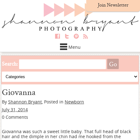
Join Newsletter
Menu
Search:
Giovanna
By
Shannon Bryant
, Posted in
Newborn
July 31, 2014
0 Comments
Giovanna was such a sweet little baby. That full head of black
hair and the dimple in her chin had me hooked from the