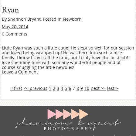
Ryan
By
Shannon Bryant
, Posted in
Newborn
May 20, 2014
0 Comments
Little Ryan was such a little cutie! He slept so well for our session
and loved being wrapped up! He was born into such a nice
family. I know I say it all the time, but I truly have the best job! I
love spending time with so many wonderful people and of
course snuggling the little newbies!!
Leave a Comment
< first
<< previous
1
2
3
4
5
6
7
8
9
10
next >>
last >