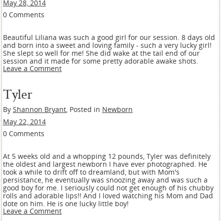
May 28, 2014
0 Comments
Beautiful Liliana was such a good girl for our session. 8 days old
and born into a sweet and loving family - such a very lucky girl!
She slept so well for me! She did wake at the tail end of our
session and it made for some pretty adorable awake shots.
Leave a Comment
Tyler
By
Shannon Bryant
, Posted in
Newborn
May 22, 2014
0 Comments
At 5 weeks old and a whopping 12 pounds, Tyler was definitely
the oldest and largest newborn I have ever photographed. He
took a while to drift off to dreamland, but with Mom's
persistance, he eventually was snoozing away and was such a
good boy for me. I seriously could not get enough of his chubby
rolls and adorable lips!! And I loved watching his Mom and Dad
dote on him. He is one lucky little boy!
Leave a Comment