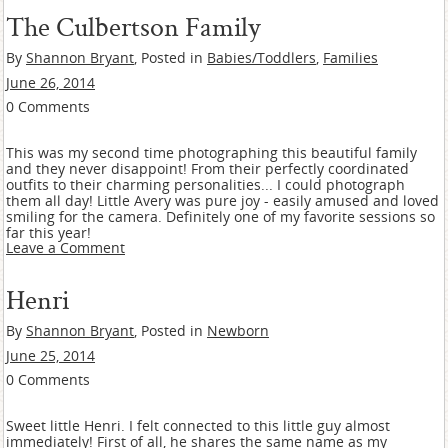
The Culbertson Family
By
Shannon Bryant
, Posted in
Babies/Toddlers
,
Families
June 26, 2014
0 Comments
This was my second time photographing this beautiful family
and they never disappoint! From their perfectly coordinated
outfits to their charming personalities... I could photograph
them all day! Little Avery was pure joy - easily amused and loved
smiling for the camera. Definitely one of my favorite sessions so
far this year!
Leave a Comment
Henri
By
Shannon Bryant
, Posted in
Newborn
June 25, 2014
0 Comments
Sweet little Henri. I felt connected to this little guy almost
immediately! First of all, he shares the same name as my