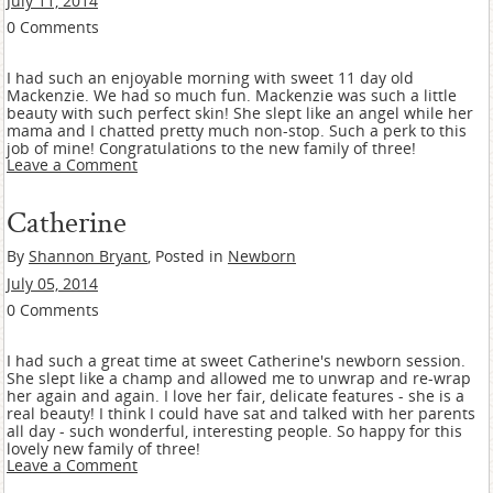
July 11, 2014
0 Comments
I had such an enjoyable morning with sweet 11 day old
Mackenzie. We had so much fun. Mackenzie was such a little
beauty with such perfect skin! She slept like an angel while her
mama and I chatted pretty much non-stop. Such a perk to this
job of mine! Congratulations to the new family of three!
Leave a Comment
Catherine
By
Shannon Bryant
, Posted in
Newborn
July 05, 2014
0 Comments
I had such a great time at sweet Catherine's newborn session.
She slept like a champ and allowed me to unwrap and re-wrap
her again and again. I love her fair, delicate features - she is a
real beauty! I think I could have sat and talked with her parents
all day - such wonderful, interesting people. So happy for this
lovely new family of three!
Leave a Comment