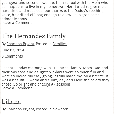
youngest, and second, I went to high school with his Mom who
still happens to live in my hometown. Henri tried to give me a
hard time and not sleep, but thanks to his Daddy's soothing
voice, he drifted off long enough to allow us to grab some
adorable shots.
Leave a Comment
The Hernandez Family
By
Shannon Bryant
, Posted in
Families
June 03, 2014
0 Comments
I spent Sunday morning with THE nicest family. Mom, Dad and
their two sons and daughter-in-law's were so much fun and
were so incredibly easy going, it truly made my job a breeze. It
was a beautiful, warm and sunny day and I love the colors they
chose. So bright and cheery! A+ session!
Leave a Comment
Liliana
By
Shannon Bryant
, Posted in
Newborn