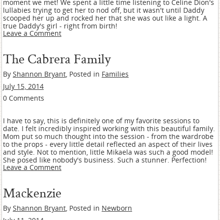
moment we met! We spent a little time listening to Celine Dion's
lullabies trying to get her to nod off, but it wasn't until Daddy
scooped her up and rocked her that she was out like a light. A
true Daddy's girl - right from birth!
Leave a Comment
The Cabrera Family
By
Shannon Bryant
, Posted in
Families
July 15, 2014
0 Comments
I have to say, this is definitely one of my favorite sessions to
date. I felt incredibly inspired working with this beautiful family.
Mom put so much thought into the session - from the wardrobe
to the props - every little detail reflected an aspect of their lives
and style. Not to mention, little Mikaela was such a good model!
She posed like nobody's business. Such a stunner. Perfection!
Leave a Comment
Mackenzie
By
Shannon Bryant
, Posted in
Newborn